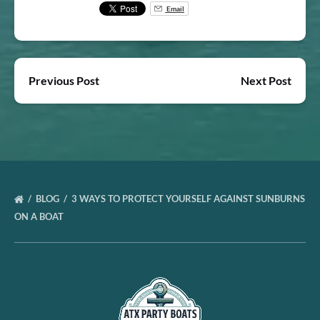
Email
Previous Post
Next Post
BLOG
3 WAYS TO PROTECT YOURSELF AGAINST SUNBURNS
ON A BOAT