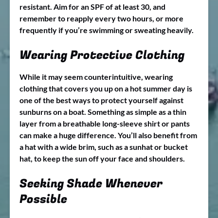
resistant. Aim for an SPF of at least 30, and
remember to reapply every two hours, or more
frequently if you’re swimming or sweating heavily.
Wearing Protective Clothing
While it may seem counterintuitive, wearing
clothing that covers you up on a hot summer day is
one of the best ways to protect yourself against
sunburns on a boat. Something as simple as a thin
layer from a breathable long-sleeve shirt or pants
can make a huge difference. You’ll also benefit from
a hat with a wide brim, such as a sunhat or bucket
hat, to keep the sun off your face and shoulders.
Seeking Shade Whenever
Possible