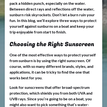
pack a hidden punch, especially on the water.
Between direct rays and reflections off the water,
sunburn risk skyrockets. Don’t let a burn ruin your
fun. In this blog, we’ll explore three ways to protect
yourself against sunburns on a boat and keep your
trip enjoyable from start to finish.
Choosing the Right Sunscreen
One of the most effective ways to protect yourself
from sunburn is by using the right sunscreen. Of
course, with so many different brands, styles, and
applications, it can be tricky to find the one that
works best for you.
Look for sunscreens that offer broad-spectrum
protection, which shields you from both UVA and
UVB rays. Since you’re going to be on a boat, you
might also want to pick something that’s water-