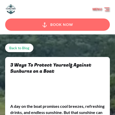
Skip to primary navigation
Skip to content
Skip to footer
MENU
BOOK NOW
Back to Blog
3 Ways To Protect Yourself Against
Sunburns on a Boat
A day on the boat promises cool breezes, refreshing
drinks, and endless sunshine. But that sunshine can