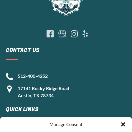
CONTACT US
512-400-4252
17141 Rocky Ridge Road
Austin, TX 78734
QUICK LINKS
Manage Consent