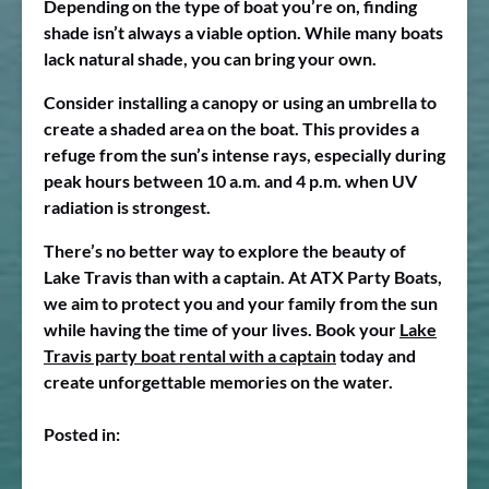
Depending on the type of boat you’re on, finding
shade isn’t always a viable option. While many boats
lack natural shade, you can bring your own.
Consider installing a canopy or using an umbrella to
create a shaded area on the boat. This provides a
refuge from the sun’s intense rays, especially during
peak hours between 10 a.m. and 4 p.m. when UV
radiation is strongest.
There’s no better way to explore the beauty of
Lake Travis than with a captain. At ATX Party Boats,
we aim to protect you and your family from the sun
while having the time of your lives. Book your
Lake
Travis party boat rental with a captain
today and
create unforgettable memories on the water.
Posted in: