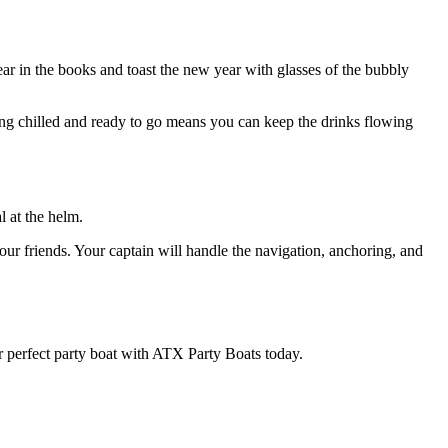
r in the books and toast the new year with glasses of the bubbly
ing chilled and ready to go means you can keep the drinks flowing
l at the helm.
ur friends. Your captain will handle the navigation, anchoring, and
 perfect party boat with ATX Party Boats today.