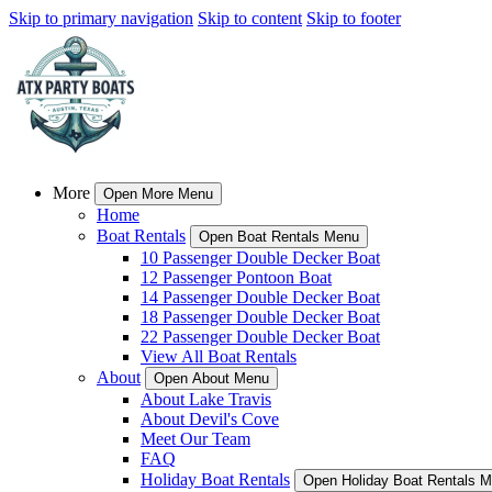
Skip to primary navigation
Skip to content
Skip to footer
More
Open More Menu
Home
Boat Rentals
Open Boat Rentals Menu
10 Passenger Double Decker Boat
12 Passenger Pontoon Boat
14 Passenger Double Decker Boat
18 Passenger Double Decker Boat
22 Passenger Double Decker Boat
View All Boat Rentals
About
Open About Menu
About Lake Travis
About Devil's Cove
Meet Our Team
FAQ
Holiday Boat Rentals
Open Holiday Boat Rentals 