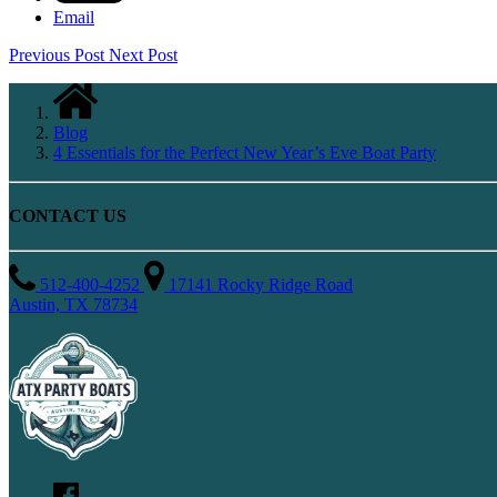
Email
Previous Post
Next Post
Blog
4 Essentials for the Perfect New Year’s Eve Boat Party
CONTACT US
512-400-4252
17141 Rocky Ridge Road
Austin, TX 78734