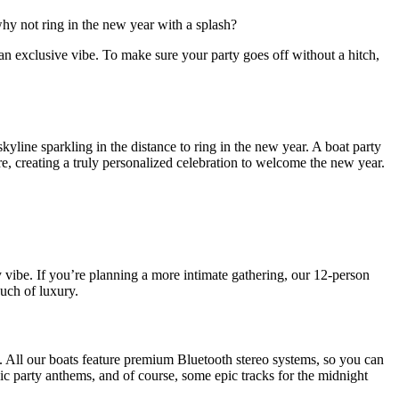
hy not ring in the new year with a splash?
an exclusive vibe. To make sure your party goes off without a hitch,
line sparkling in the distance to ring in the new year. A boat party
here, creating a truly personalized celebration to welcome the new year.
 vibe. If you’re planning a more intimate gathering, our 12-person
ouch of luxury.
n. All our boats feature premium Bluetooth stereo systems, so you can
ic party anthems, and of course, some epic tracks for the midnight