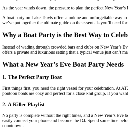
As the year winds down, the pressure to plan the perfect New Year’s 
A boat party on Lake Travis offers a unique and unforgettable way to 
we’ve put together the ultimate guide on the essentials you’ll need fo
Why a Boat Party is the Best Way to Cele
Instead of wading through crowded bars and clubs on New Year’s Eve, c
offers a private and luxurious setting that a typical venue just can’t m
What a New Year’s Eve Boat Party Needs
1. The Perfect Party Boat
First things first, you need the right vessel for your celebration. At 
pontoon boats are cozy and perfect for a close-knit group. If you want 
2. A Killer Playlist
No party is complete without the right tunes, and a New Year’s Eve bo
easily connect your phone and become the DJ. Spend some time before th
countdown.