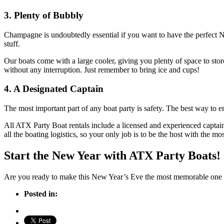
3. Plenty of Bubbly
Champagne is undoubtedly essential if you want to have the perfect N
stuff.
Our boats come with a large cooler, giving you plenty of space to st
without any interruption. Just remember to bring ice and cups!
4. A Designated Captain
The most important part of any boat party is safety. The best way to e
All ATX Party Boat rentals include a licensed and experienced captain
all the boating logistics, so your only job is to be the host with the mos
Start the New Year with ATX Party Boats!
Are you ready to make this New Year’s Eve the most memorable one ye
Posted in: