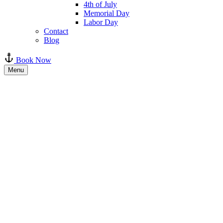
4th of July
Memorial Day
Labor Day
Contact
Blog
Book Now
Menu