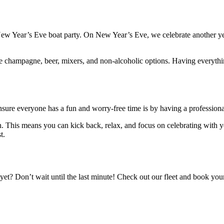
ew Year’s Eve boat party. On New Year’s Eve, we celebrate another yea
ore champagne, beer, mixers, and non-alcoholic options. Having everyth
nsure everyone has a fun and worry-free time is by having a professiona
. This means you can kick back, relax, and focus on celebrating with yo
t.
t? Don’t wait until the last minute! Check out our fleet and book your