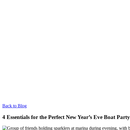
Back to Blog
4 Essentials for the Perfect New Year’s Eve Boat Party