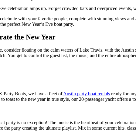
Eve celebration amps up. Forget crowded bars and overpriced events, w
celebrate with your favorite people, complete with stunning views and 
r the perfect New Year’s Eve boat party.
brate the New Year
onsider floating on the calm waters of Lake Travis, with the Austin sky
atch. You get to control the guest list, the music, and the entire atmosp
ATX Party Boats, we have a fleet of
Austin party boat rentals
ready for any
to toast to the new year in true style, our 20-passenger yacht offers a t
at party is no exception! The music is the heartbeat of your celebratio
e party creating the ultimate playlist. Mix in some current hits, class