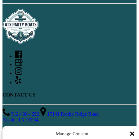
CONTACT US
512-400-4252
17141 Rocky Ridge Road
Austin, TX 78734
QUICK LINKS
Manage Consent