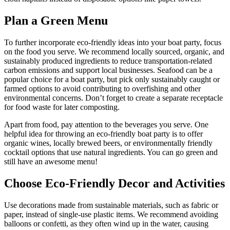
Plan a Green Menu
To further incorporate eco-friendly ideas into your boat party, focus
on the food you serve. We recommend locally sourced, organic, and
sustainably produced ingredients to reduce transportation-related
carbon emissions and support local businesses. Seafood can be a
popular choice for a boat party, but pick only sustainably caught or
farmed options to avoid contributing to overfishing and other
environmental concerns. Don’t forget to create a separate receptacle
for food waste for later composting.
Apart from food, pay attention to the beverages you serve. One
helpful idea for throwing an eco-friendly boat party is to offer
organic wines, locally brewed beers, or environmentally friendly
cocktail options that use natural ingredients. You can go green and
still have an awesome menu!
Choose Eco-Friendly Decor and Activities
Use decorations made from sustainable materials, such as fabric or
paper, instead of single-use plastic items. We recommend avoiding
balloons or confetti, as they often wind up in the water, causing