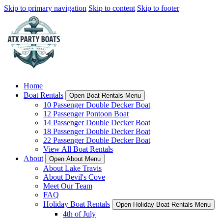
Skip to primary navigation
Skip to content
Skip to footer
Home
Boat Rentals
Open Boat Rentals Menu
10 Passenger Double Decker Boat
12 Passenger Pontoon Boat
14 Passenger Double Decker Boat
18 Passenger Double Decker Boat
22 Passenger Double Decker Boat
View All Boat Rentals
About
Open About Menu
About Lake Travis
About Devil's Cove
Meet Our Team
FAQ
Holiday Boat Rentals
Open Holiday Boat Rentals Menu
4th of July