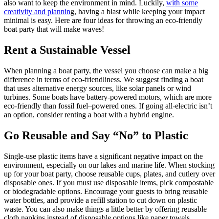
also want to keep the environment in mind. Luckily,
with some
creativity and plannin
g, having a blast while keeping your impact
minimal is easy. Here are four ideas for throwing an eco-friendly
boat party that will make waves!
Rent a Sustainable Vessel
When planning a boat party, the vessel you choose can make a big
difference in terms of eco-friendliness. We suggest finding a boat
that uses alternative energy sources, like solar panels or wind
turbines. Some boats have battery-powered motors, which are more
eco-friendly than fossil fuel–powered ones. If going all-electric isn’t
an option, consider renting a boat with a hybrid engine.
Go Reusable and Say “No” to Plastic
Single-use plastic items have a significant negative impact on the
environment, especially on our lakes and marine life. When stocking
up for your boat party, choose reusable cups, plates, and cutlery over
disposable ones. If you must use disposable items, pick compostable
or biodegradable options. Encourage your guests to bring reusable
water bottles, and provide a refill station to cut down on plastic
waste. You can also make things a little better by offering reusable
cloth napkins instead of disposable options like paper towels.