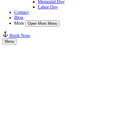
Memorial Day
Labor Day
Contact
Blog
More
Open More Menu
Book Now
Menu