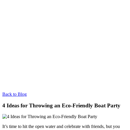
Back to Blog
4 Ideas for Throwing an Eco-Friendly Boat Party
It’s time to hit the open water and celebrate with friends, but you