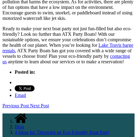
pollution that harms the ecosystem. As for activities, there are plenty
of fun options that have a low impact on the environment.
Encourage guests to swim, snorkel, or paddleboard instead of using
motorized watercraft like jet skis.
Ready to make your next boat party not just fun-filled but also eco-
friendly? Look no further than ATX Party Boats! With our
sustainable options, we ensure your celebrations don’t compromise
the health of our planet. When you’re looking for
Lake Travis barge
rentals
, ATX Party Boats has got you covered with a wide range of
vessels to choose from! Plan your eco-friendly party by
contacting
us
anytime to learn about our services or to make a reservation!
Posted in:
Email
Previous Post
Next Post
Blog
4 Ideas for Throwing an Eco-Friendly Boat Party