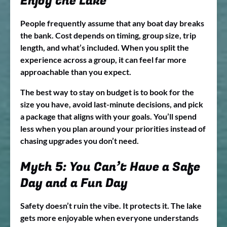
Enjoy the Lake
People frequently assume that any boat day breaks
the bank. Cost depends on timing, group size, trip
length, and what’s included. When you split the
experience across a group, it can feel far more
approachable than you expect.
The best way to stay on budget is to book for the
size you have, avoid last-minute decisions, and pick
a package that aligns with your goals. You’ll spend
less when you plan around your priorities instead of
chasing upgrades you don’t need.
Myth 5: You Can’t Have a Safe
Day and a Fun Day
Safety doesn’t ruin the vibe. It protects it. The lake
gets more enjoyable when everyone understands