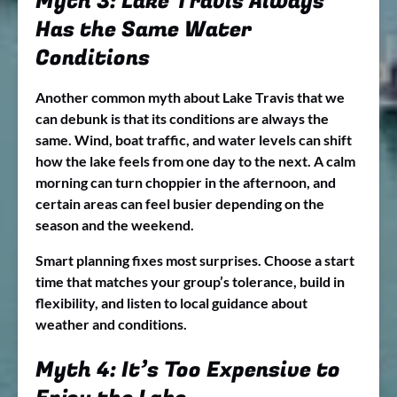
Myth 3: Lake Travis Always
Has the Same Water
Conditions
Another common myth about Lake Travis that we
can debunk is that its conditions are always the
same. Wind, boat traffic, and water levels can shift
how the lake feels from one day to the next. A calm
morning can turn choppier in the afternoon, and
certain areas can feel busier depending on the
season and the weekend.
Smart planning fixes most surprises. Choose a start
time that matches your group’s tolerance, build in
flexibility, and listen to local guidance about
weather and conditions.
Myth 4: It’s Too Expensive to