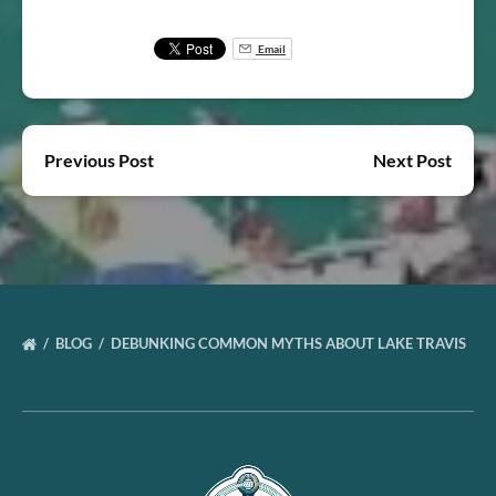
Email
Previous Post
Next Post
BLOG
DEBUNKING COMMON MYTHS ABOUT LAKE TRAVIS