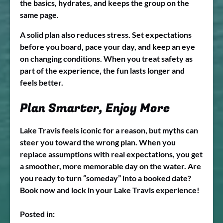
the basics, hydrates, and keeps the group on the
same page.
A solid plan also reduces stress. Set expectations
before you board, pace your day, and keep an eye
on changing conditions. When you treat safety as
part of the experience, the fun lasts longer and
feels better.
Plan Smarter, Enjoy More
Lake Travis feels iconic for a reason, but myths can
steer you toward the wrong plan. When you
replace assumptions with real expectations, you get
a smoother, more memorable day on the water. Are
you ready to turn “someday” into a booked date?
Book now and lock in your Lake Travis experience!
Posted in: