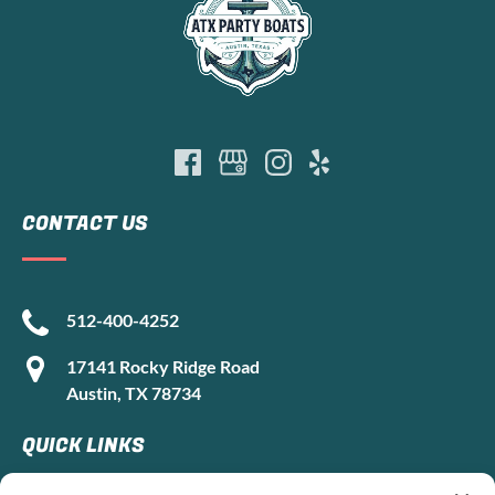
CONTACT US
512-400-4252
17141 Rocky Ridge Road
Austin, TX 78734
QUICK LINKS