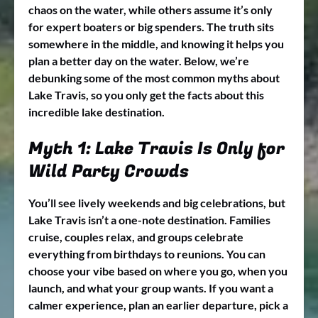
chaos on the water, while others assume it’s only
for expert boaters or big spenders. The truth sits
somewhere in the middle, and knowing it helps you
plan a better day on the water. Below, we’re
debunking some of the most common myths about
Lake Travis, so you only get the facts about this
incredible lake destination.
Myth 1: Lake Travis Is Only for
Wild Party Crowds
You’ll see lively weekends and big celebrations, but
Lake Travis isn’t a one-note destination. Families
cruise, couples relax, and groups celebrate
everything from birthdays to reunions. You can
choose your vibe based on where you go, when you
launch, and what your group wants. If you want a
calmer experience, plan an earlier departure, pick a