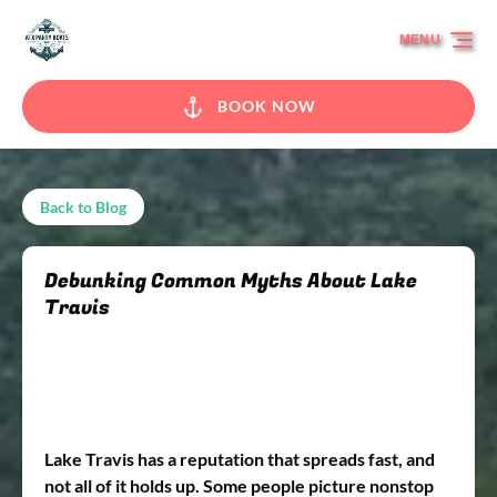
Skip to primary navigation
Skip to content
Skip to footer
MENU
BOOK NOW
Back to Blog
Debunking Common Myths About Lake
Travis
Lake Travis has a reputation that spreads fast, and
not all of it holds up. Some people picture nonstop