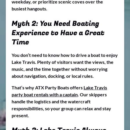
weekday, or prioritize scenic coves over the
busiest hangouts.
Myth 2: You Need Boating
Experience to Have a Great
Time
You don’t need to know how to drive a boat to enjoy
Lake Travis. Plenty of visitors want the views, the
music, and the time together without worrying
about navigation, docking, or local rules.
That’s why ATX Party Boats offers
Lake Travis
party boat rentals with a captain
. Our skippers
handle the logistics and the watercraft
responsibilities, so your group can relax and stay
present.