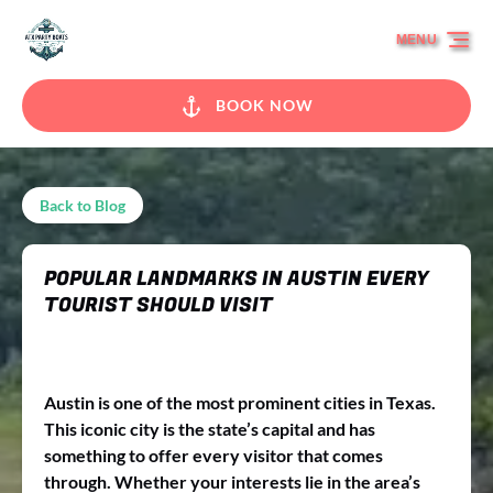
Skip to primary navigation
Skip to content
Skip to footer
MENU
BOOK NOW
Back to Blog
POPULAR LANDMARKS IN AUSTIN EVERY
TOURIST SHOULD VISIT
Austin is one of the most prominent cities in Texas.
This iconic city is the state’s capital and has
something to offer every visitor that comes
through. Whether your interests lie in the area’s