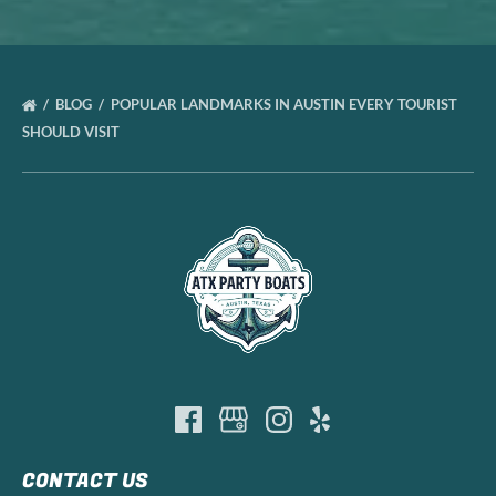
BLOG
POPULAR LANDMARKS IN AUSTIN EVERY TOURIST
SHOULD VISIT
CONTACT US