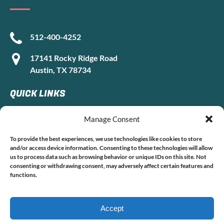
512-400-4252
17141 Rocky Ridge Road
Austin, TX 78734
QUICK LINKS
Manage Consent
Home
To provide the best experiences, we use technologies like cookies to store
and/or access device information. Consenting to these technologies will allow
Boat Rentals
us to process data such as browsing behavior or unique IDs on this site. Not
FAQ
consenting or withdrawing consent, may adversely affect certain features and
Contact
functions.
Accept
Privacy & Cookie Statement