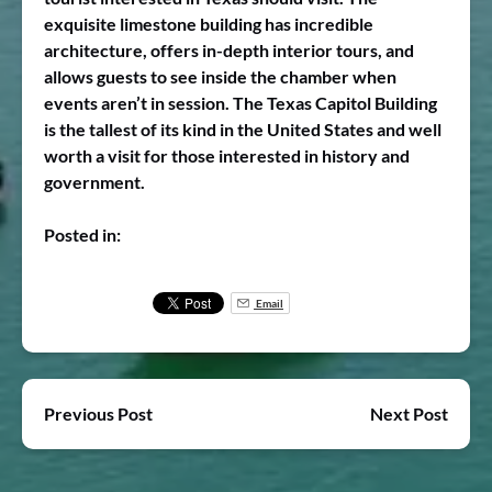
exquisite limestone building has incredible
architecture, offers in-depth interior tours, and
allows guests to see inside the chamber when
events aren’t in session. The Texas Capitol Building
is the tallest of its kind in the United States and well
worth a visit for those interested in history and
government.
Posted in:
Email
Previous Post
Next Post