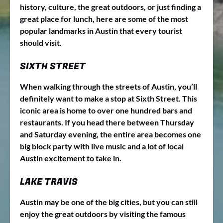
history, culture, the great outdoors, or just finding a
great place for lunch, here are some of the most
popular landmarks in Austin that every tourist
should visit.
SIXTH STREET
When walking through the streets of Austin, you’ll
definitely want to make a stop at Sixth Street. This
iconic area is home to over one hundred bars and
restaurants. If you head there between Thursday
and Saturday evening, the entire area becomes one
big block party with live music and a lot of local
Austin excitement to take in.
LAKE TRAVIS
Austin may be one of the big cities, but you can still
enjoy the great outdoors by visiting the famous