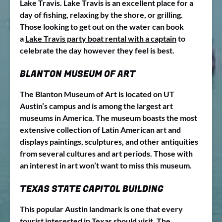
Lake Travis. Lake Travis is an excellent place for a
day of fishing, relaxing by the shore, or grilling.
Those looking to get out on the water can book
a
Lake Travis party boat rental with a captain
to
celebrate the day however they feel is best.
BLANTON MUSEUM OF ART
The Blanton Museum of Art is located on UT
Austin’s campus and is among the largest art
museums in America. The museum boasts the most
extensive collection of Latin American art and
displays paintings, sculptures, and other antiquities
from several cultures and art periods. Those with
an interest in art won’t want to miss this museum.
TEXAS STATE CAPITOL BUILDING
This popular Austin landmark is one that every
tourist interested in Texas should visit. The