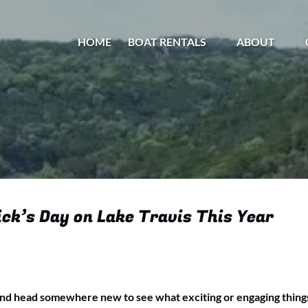
Open Boat Rentals Menu
Open About
HOME
BOAT RENTALS
ABOUT
Menu
ck’s Day on Lake Travis This Year
and head somewhere new to see what exciting or engaging things a