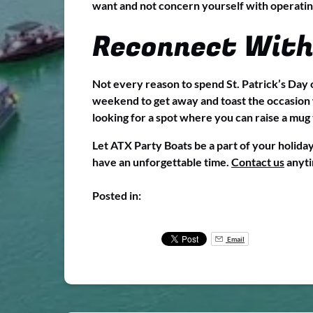
want and not concern yourself with operatin
Reconnect With
Not every reason to spend St. Patrick’s Day o
weekend to get away and toast the occasion w
looking for a spot where you can raise a mug t
Let ATX Party Boats be a part of your holida
have an unforgettable time.
Contact us
anyti
Posted in:
Email