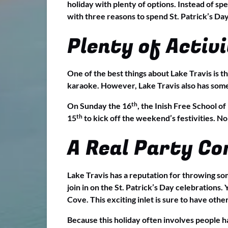
holiday with plenty of options. Instead of sp
with three reasons to spend St. Patrick’s Day
Plenty of Activi
One of the best things about Lake Travis is th
karaoke. However, Lake Travis also has some e
th
On Sunday the 16
, the Inish Free School o
th
15
to kick off the weekend’s festivities. No
A Real Party C
Lake Travis has a reputation for throwing some
join in on the St. Patrick’s Day celebrations.
Cove. This exciting inlet is sure to have oth
Because this holiday often involves people ha