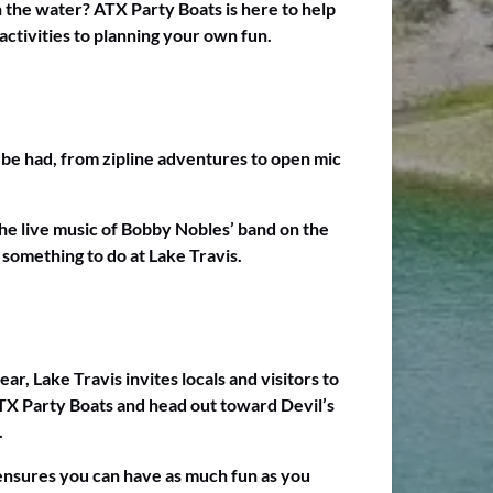
on the water? ATX Party Boats is here to help
activities to planning your own fun.
to be had, from zipline adventures to open mic
the live music of Bobby Nobles’ band on the
 something to do at Lake Travis.
ar, Lake Travis invites locals and visitors to
X Party Boats and head out toward Devil’s
.
n ensures you can have as much fun as you