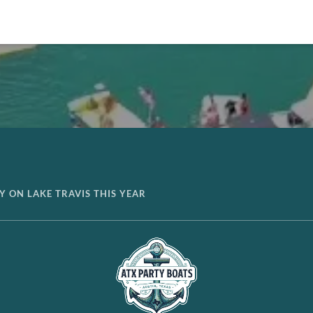
AY ON LAKE TRAVIS THIS YEAR