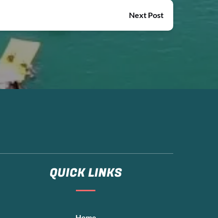
Next Post
QUICK LINKS
Home