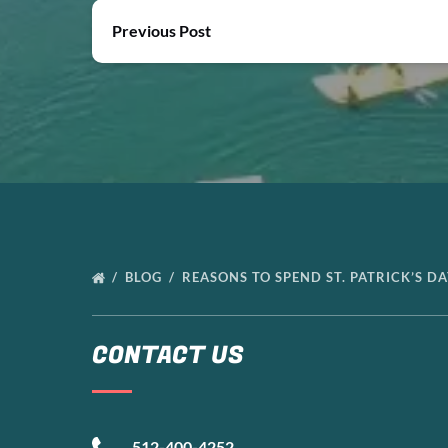
Previous Post
BLOG
REASONS TO SPEND ST. PATRICK’S D
CONTACT US
512-400-4252