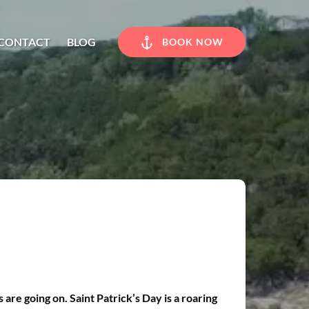
CONTACT
BLOG
BOOK NOW
re going on. Saint Patrick’s Day is a roaring