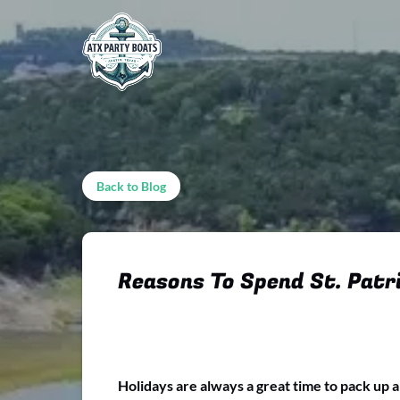
Skip to primary navigation
Skip to content
Skip to footer
Back to Blog
Reasons To Spend St. Patri
Holidays are always a great time to pack up 