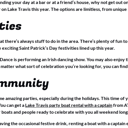
ending your day at a bar or at a friend’s house, why not get out 
 on Lake Travis this year. The options are limitless, from unique 
ties
at there’s always stuff to do in the area. There’s plenty of fun 
xciting Saint Patrick’s Day festivities lined up this year.
f Dance is performing an Irish dancing show. You may also enjoy 
 matter what sort of celebration you’re looking for, you can find
ommunity
 amazing parties, especially during the holidays. This time of ye
 You can get a
Lake Travis party boat rental with a captain
from AT
er boats and people ready to celebrate with you all weekend long
ving the occasional festive drink, renting a boat with a captai