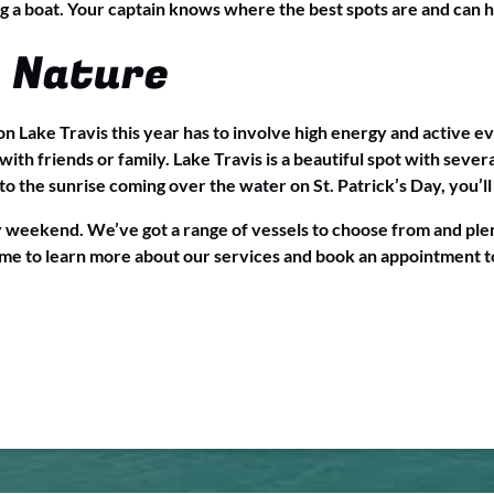
g a boat. Your captain knows where the best spots are and can 
 Nature
n Lake Travis this year has to involve high energy and active ev
ith friends or family. Lake Travis is a beautiful spot with seve
o the sunrise coming over the water on St. Patrick’s Day, you’ll f
y weekend. We’ve got a range of vessels to choose from and plen
me to learn more about our services and book an appointment t