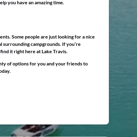
help you have an amazing time.
ents. Some people are just looking for a nice
ral surrounding campgrounds. If you’re
ind it right here at Lake Travis.
ty of options for you and your friends to
oday.