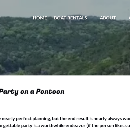
Open Boat Rentals Menu
Open About
HOME
BOAT RENTALS
ABOUT
Menu
 Party on a Pontoon
e nearly perfect planning, but the end result is nearly always wo
rgettable party is a worthwhile endeavor (if the person likes sur