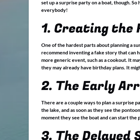
set up a surprise party on a boat, though. So
everybody!
1. Creating the
One of the hardest parts about planning a sur
recommend inventing a fake story that can hel
more generic event, such as a cookout. It may
they may already have birthday plans. It migh
2. The Early Arr
There are a couple ways to plan a surprise pa
the lake, and as soon as they see the pontoon
moment they see the boat and can start the p
3. The Delayed 