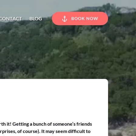
CONTACT
BLOG
BOOK NOW
rth it! Getting a bunch of someone’s friends
prises, of course). It may seem difficult to