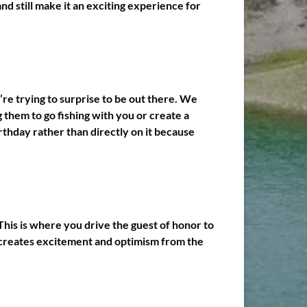
nd still make it an exciting experience for
’re trying to surprise to be out there. We
 them to go fishing with you or create a
irthday rather than directly on it because
 This is where you drive the guest of honor to
od creates excitement and optimism from the