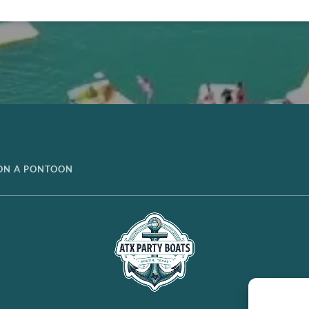
 ON A PONTOON