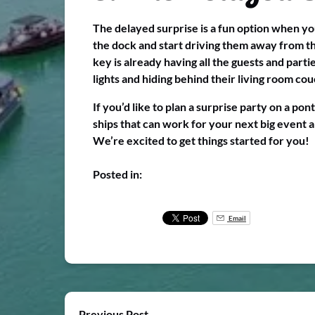
The delayed surprise is a fun option when you
the dock and start driving them away from the
key is already having all the guests and parti
lights and hiding behind their living room cou
If you’d like to plan a surprise party on a po
ships that can work for your next big event 
We’re excited to get things started for you!
Posted in:
Email
Previous Post