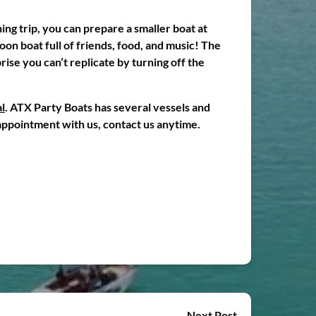
ing trip, you can prepare a smaller boat at
oon boat full of friends, food, and music! The
rise you can’t replicate by turning off the
l
. ATX Party Boats has several vessels and
 appointment with us, contact us anytime.
Next Post