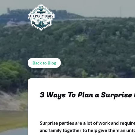
Skip to primary navigation
Skip to content
Skip to footer
Back to Blog
3 Ways To Plan a Surprise
Surprise parties are a lot of work and requir
and family together to help give them an unfo