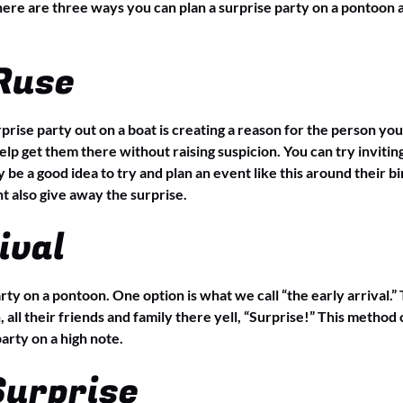
 here are three ways you can plan a surprise party on a pontoon a
 Ruse
prise party out on a boat is creating a reason for the person you
p get them there without raising suspicion. You can try inviting
 be a good idea to try and plan an event like this around their b
t also give away the surprise.
ival
rty on a pontoon. One option is what we call “the early arrival.”
, all their friends and family there yell, “Surprise!” This meth
arty on a high note.
Surprise