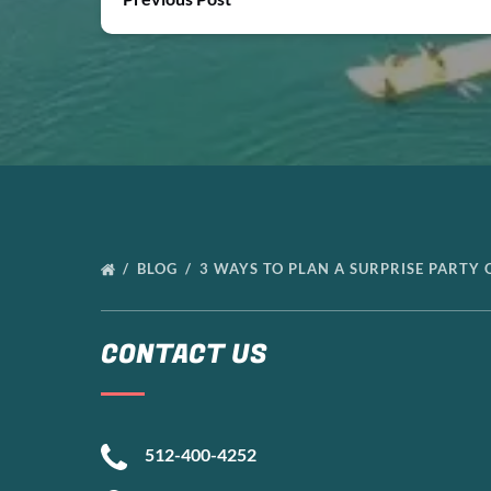
BLOG
3 WAYS TO PLAN A SURPRISE PARTY
CONTACT US
512-400-4252