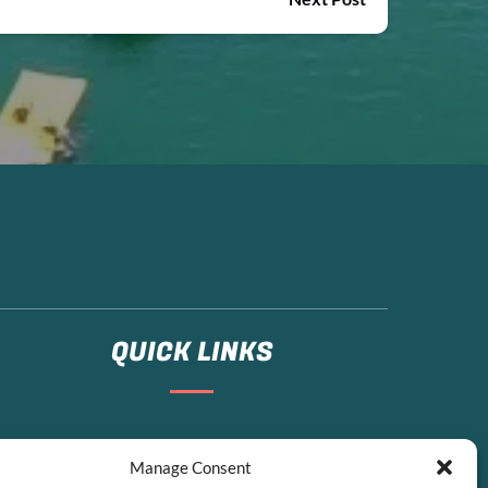
QUICK LINKS
Home
Manage Consent
Boat Rentals