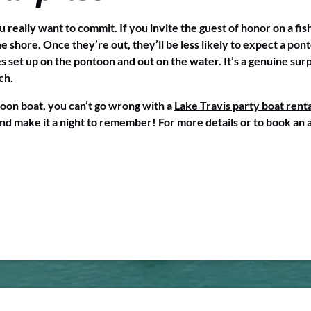
 really want to commit. If you invite the guest of honor on a fish
 shore. Once they’re out, they’ll be less likely to expect a pont
es set up on the pontoon and out on the water. It’s a genuine surp
ch.
ntoon boat, you can’t go wrong with a
Lake Travis party boat renta
and make it a night to remember! For more details or to book an