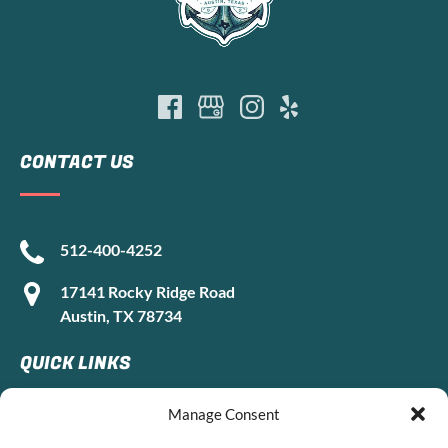
CONTACT US
512-400-4252
17141 Rocky Ridge Road
Austin, TX 78734
QUICK LINKS
Manage Consent