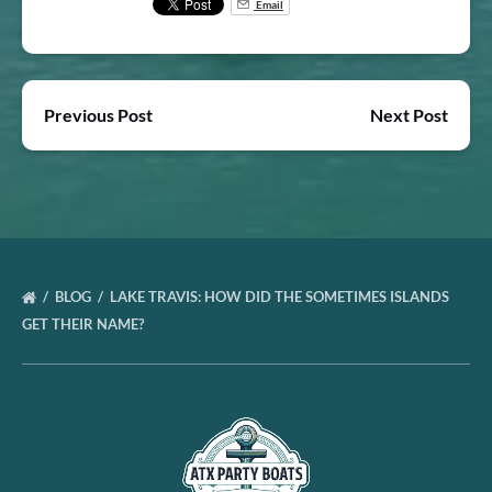
Email
Previous Post
Next Post
BLOG
LAKE TRAVIS: HOW DID THE SOMETIMES ISLANDS
GET THEIR NAME?