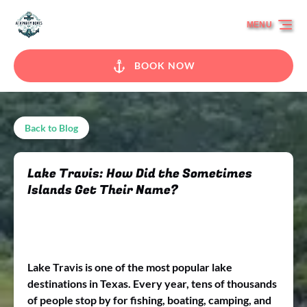
Skip to primary navigation
Skip to content
Skip to footer
MENU
BOOK NOW
Back to Blog
Lake Travis: How Did the Sometimes
Islands Get Their Name?
Lake Travis is one of the most popular lake
destinations in Texas. Every year, tens of thousands
of people stop by for fishing, boating, camping, and