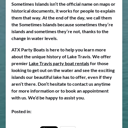
Sometimes Islands isn’t the official name on maps or
historical documents, it works for people to explain
them that way. At the end of the day, we call them
the Sometimes Islands because sometimes they’re
islands and sometimes they’re not, thanks to the
change in water levels.
ATX Party Boats is here to help you learn more
about the unique history of Lake Travis. We offer
premier
Lake Travis party boat rentals
for those
looking to get out on the water and see the exciting
islands our beautiful lake has to offer, even if they
aren’t there. Don’t hesitate to contact us anytime
for more information or to book an appointment
with us. We’d be happy to assist you.
Posted in: