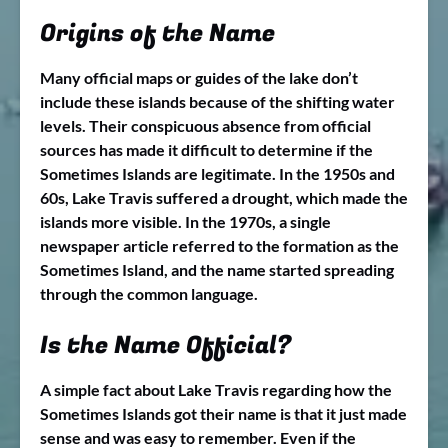
Origins of the Name
Many official maps or guides of the lake don’t
include these islands because of the shifting water
levels. Their conspicuous absence from official
sources has made it difficult to determine if the
Sometimes Islands are legitimate. In the 1950s and
60s, Lake Travis suffered a drought, which made the
islands more visible. In the 1970s, a single
newspaper article referred to the formation as the
Sometimes Island, and the name started spreading
through the common language.
Is the Name Official?
A simple fact about Lake Travis regarding how the
Sometimes Islands got their name is that it just made
sense and was easy to remember. Even if the