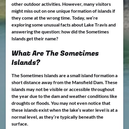
other outdoor activities. However, many visitors
might miss out on one unique formation of islands if
they come at the wrong time. Today, we’re
exploring some unusual facts about Lake Travis and
answering the question: how did the Sometimes
Islands get their name?
What Are The Sometimes
Islands?
The Sometimes Islands are a small island formation a
short distance away from the Mansfield Dam. These
islands may not be visible or accessible throughout
the year due to the dam and weather conditions like
droughts or floods. You may not even notice that
these islands exist when the lake’s water level is at a
normal level, as they’re typically beneath the
surface.