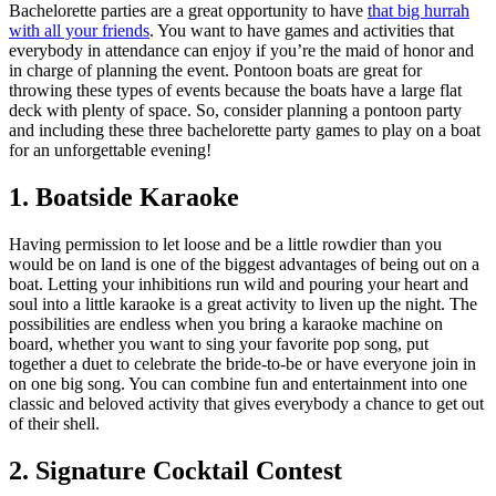
Bachelorette parties are a great opportunity to have
that big hurrah
with all your friends
. You want to have games and activities that
everybody in attendance can enjoy if you’re the maid of honor and
in charge of planning the event. Pontoon boats are great for
throwing these types of events because the boats have a large flat
deck with plenty of space. So, consider planning a pontoon party
and including these three bachelorette party games to play on a boat
for an unforgettable evening!
1. Boatside Karaoke
Having permission to let loose and be a little rowdier than you
would be on land is one of the biggest advantages of being out on a
boat. Letting your inhibitions run wild and pouring your heart and
soul into a little karaoke is a great activity to liven up the night. The
possibilities are endless when you bring a karaoke machine on
board, whether you want to sing your favorite pop song, put
together a duet to celebrate the bride-to-be or have everyone join in
on one big song. You can combine fun and entertainment into one
classic and beloved activity that gives everybody a chance to get out
of their shell.
2. Signature Cocktail Contest