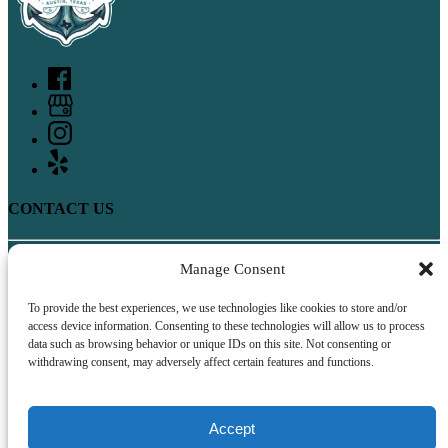
CONTACT US
Manage Consent
512-400-4252
17141 Rocky Ridge Road
Austin, TX 78734
To provide the best experiences, we use technologies like cookies to store and/or
access device information. Consenting to these technologies will allow us to process
QUICK LINKS
data such as browsing behavior or unique IDs on this site. Not consenting or
withdrawing consent, may adversely affect certain features and functions.
Home
Boat Rentals
FAQ
Accept
Contact