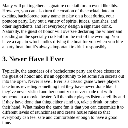
Many will put together a signature cocktail for an event like this.
However, you can also turn the creation of the cocktail into an
exciting bachelorette party game to play on a boat during your
pontoon party. Lay out a variety of spirits, juices, garnishes, and
other ingredients, and let everybody design a signature drink.
Naturally, the guest of honor will oversee declaring the winner and
deciding on the specialty cocktail for the rest of the evening! You
have a captain who handles driving the boat for you when you hire
a party boat, but it’s always important to drink responsibly.
3. Never Have I Ever
Typically, the attendees of a bachelorette party are those closest to
the guest of honor and it’s an opportunity to let some fun secrets out
into the open. Never Have I Ever is a classic game where players
take turns revealing something that they have never done like if
they’ve never visited another country or never made out with
someone in a movie theater. All the other players listen carefully and
if they have done that thing either stand up, take a drink, or raise
their hand. What makes the game fun is that you can customize it to
different levels of raunchiness and create house rules so that
everybody can feel safe and comfortable enough to have a good
time.