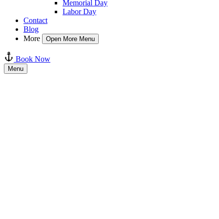
Memorial Day
Labor Day
Contact
Blog
More
Open More Menu
Book Now
Menu