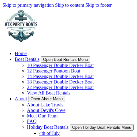
Skip to primary navigation
Skip to content
Skip to footer
Home
Boat Rentals
Open Boat Rentals Menu
10 Passenger Double Decker Boat
12 Passenger Pontoon Boat
14 Passenger Double Decker Boat
18 Passenger Double Decker Boat
22 Passenger Double Decker Boat
View All Boat Rentals
About
Open About Menu
About Lake Travis
About Devil's Cove
Meet Our Team
FAQ
Holiday Boat Rentals
Open Holiday Boat Rentals Menu
4th of July