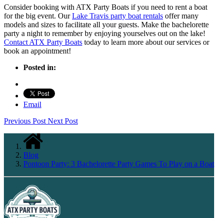
Consider booking with ATX Party Boats if you need to rent a boat
for the big event. Our
Lake Travis party boat rentals
offer many
models and sizes to facilitate all your guests. Make the bachelorette
party a night to remember by enjoying yourselves out on the lake!
Contact ATX Party Boats
today to learn more about our services or
book an appointment!
Posted in:
Email
Previous Post
Next Post
Blog
Pontoon Party: 3 Bachelorette Party Games To Play on a Boat