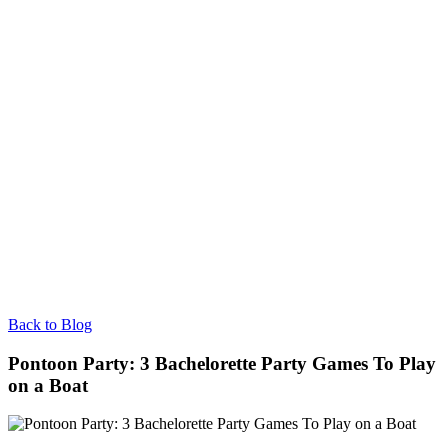
Back to Blog
Pontoon Party: 3 Bachelorette Party Games To Play
on a Boat