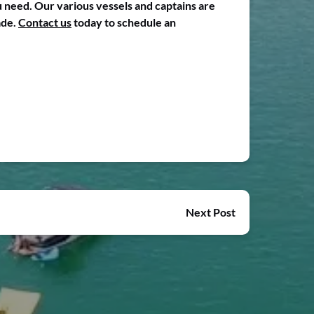
 need. Our various vessels and captains are
ade.
Contact us
today to schedule an
Next Post