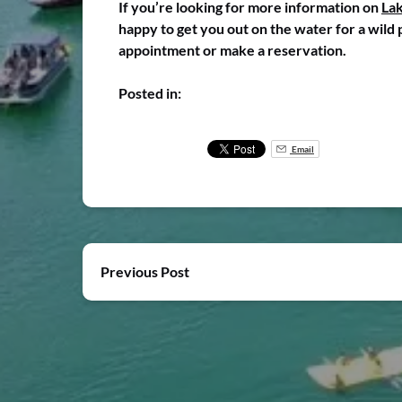
If you’re looking for more information on
Lak
happy to get you out on the water for a wild 
appointment or make a reservation.
Posted in:
Email
Previous Post