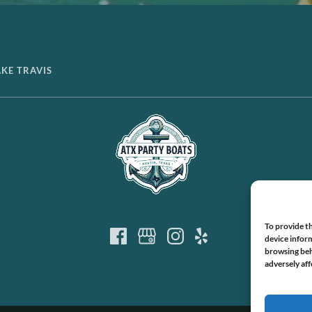
AKE TRAVIS
To provide th
device inform
browsing beh
adversely aff