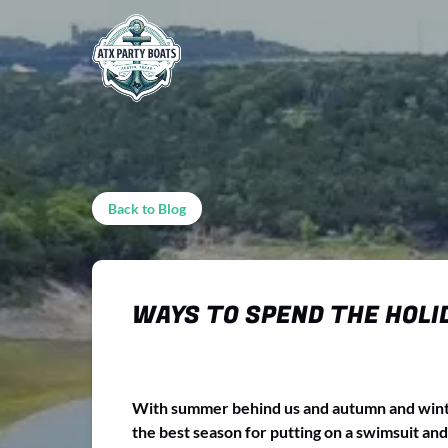
Skip to primary navigation
Skip to content
Skip to footer
Back to Blog
WAYS TO SPEND THE HOLID
With summer behind us and autumn and winter 
the best season for putting on a swimsuit and