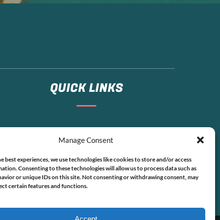
QUICK LINKS
Home
Manage Consent
Boat Rentals
FAQ
e best experiences, we use technologies like cookies to store and/or access
Contact
ation. Consenting to these technologies will allow us to process data such as
avior or unique IDs on this site. Not consenting or withdrawing consent, may
ect certain features and functions.
Accept