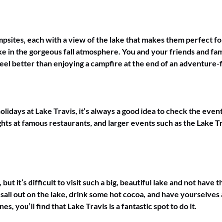
psites, each with a view of the lake that makes them perfect fo
e in the gorgeous fall atmosphere. You and your friends and fami
el better than enjoying a campfire at the end of an adventure-fi
idays at Lake Travis, it’s always a good idea to check the event
ghts at famous restaurants, and larger events such as the Lake T
t it’s difficult to visit such a big, beautiful lake and not have 
sail out on the lake, drink some hot cocoa, and have yourselve
es, you’ll find that Lake Travis is a fantastic spot to do it.