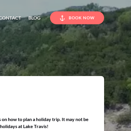
CONTACT
BLOG
BOOK NOW
n how to plan a holiday trip. It may not be
holidays at Lake Travis!