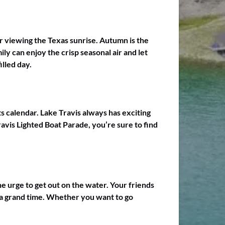
r viewing the Texas sunrise. Autumn is the
ly can enjoy the crisp seasonal air and let
lled day.
s calendar. Lake Travis always has exciting
ravis Lighted Boat Parade, you’re sure to find
the urge to get out on the water. Your friends
s a grand time. Whether you want to go