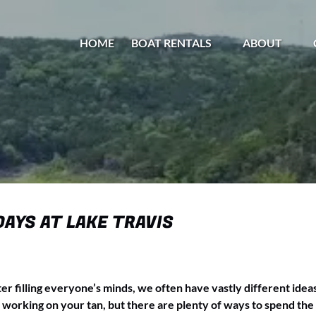
Open Boat Rentals Menu
Open About
HOME
BOAT RENTALS
ABOUT
Menu
AYS AT LAKE TRAVIS
filling everyone’s minds, we often have vastly different ideas o
 working on your tan, but there are plenty of ways to spend the 