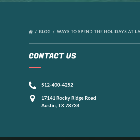
BLOG
WAYS TO SPEND THE HOLIDAYS AT L
CONTACT US
512-400-4252
17141 Rocky Ridge Road
Austin, TX 78734