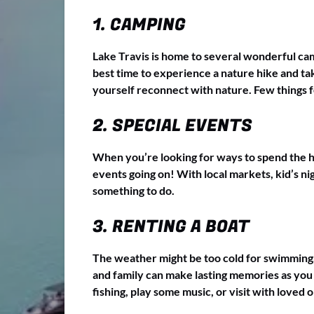
1. CAMPING
Lake Travis is home to several wonderful cam
best time to experience a nature hike and tak
yourself reconnect with nature. Few things fe
2. SPECIAL EVENTS
When you’re looking for ways to spend the hol
events going on! With local markets, kid’s ni
something to do.
3. RENTING A BOAT
The weather might be too cold for swimming, bu
and family can make lasting memories as you 
fishing, play some music, or visit with loved on