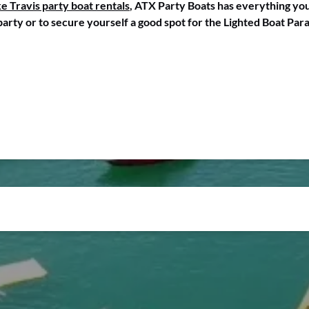
e Travis party boat rentals
, ATX Party Boats has everything you
party or to secure yourself a good spot for the Lighted Boat Par