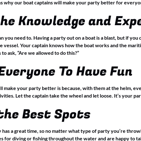
ns why our boat captains will make your party better for everyo
the Knowledge and Exp
n you need to. Having a party out on a boat is a blast, but if yo
vessel. Your captain knows how the boat works and the maritim
to ask, “Are we allowed to do this?”
Everyone To Have Fun
ll make your party better is because, with them at the helm, eve
ivities. Let the captain take the wheel and let loose. It’s your par
the Best Spots
has a great time, so no matter what type of party you’re throw
s for diving or fishing throughout the water and are happy to tak