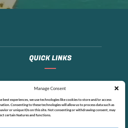
QUICK LINKS
Home
Manage Consent
Boat Rentals
FAQ
e best experiences, we use technologies like cookies to store and/or access
Contact
ation. Consenting to these technologies will allow us to process data such as
avior or unique IDs on this site. Not consenting or withdrawing consent, may
ect certain features and functions.