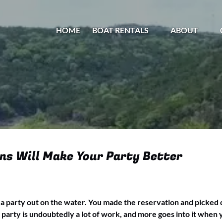
Open Boat Rentals Menu
Open About
HOME
BOAT RENTALS
ABOUT
Menu
ns Will Make Your Party Better
g a party out on the water. You made the reservation and picked o
 party is undoubtedly a lot of work, and more goes into it when 