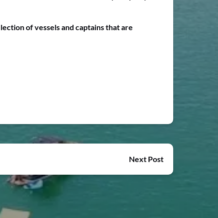
lection of vessels and captains that are
Next Post