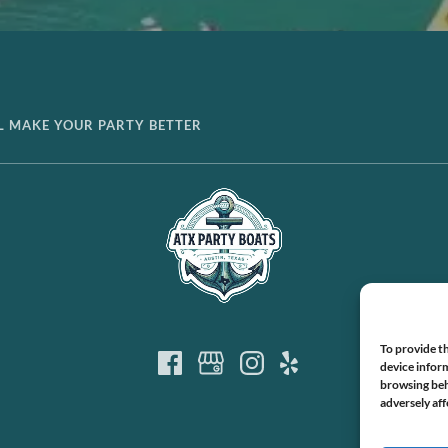
LL MAKE YOUR PARTY BETTER
To provide th
device inform
browsing beh
adversely aff