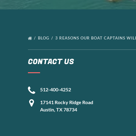
BLOG
3 REASONS OUR BOAT CAPTAINS WI
CONTACT US
512-400-4252
17141 Rocky Ridge Road
Austin, TX 78734