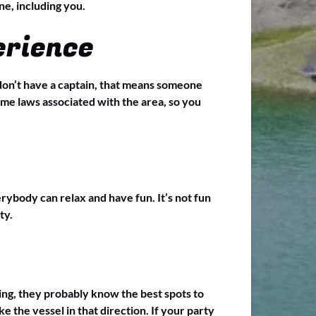
ne, including you.
erience
u don’t have a captain, that means someone
e laws associated with the area, so you
rybody can relax and have fun. It’s not fun
ty.
ing, they probably know the best spots to
e the vessel in that direction. If your party