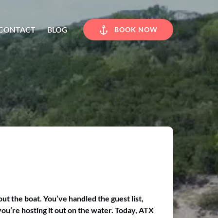
CONTACT
BLOG
BOOK NOW
ut the boat. You’ve handled the guest list,
you’re hosting it out on the water. Today, ATX