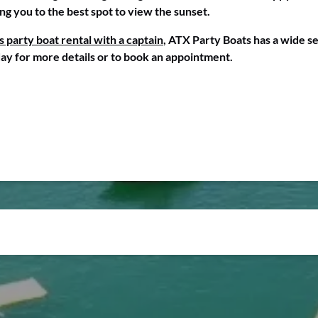
ing you to the best spot to view the sunset.
s party boat rental with a captain
, ATX Party Boats has a wide se
ay for more details or to book an appointment.