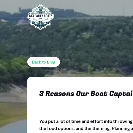
Skip to primary navigation
Skip to content
Skip to footer
Back to Blog
3 Reasons Our Boat Captai
You put a lot of time and effort into throwin
the food options, and the theming. Planning a