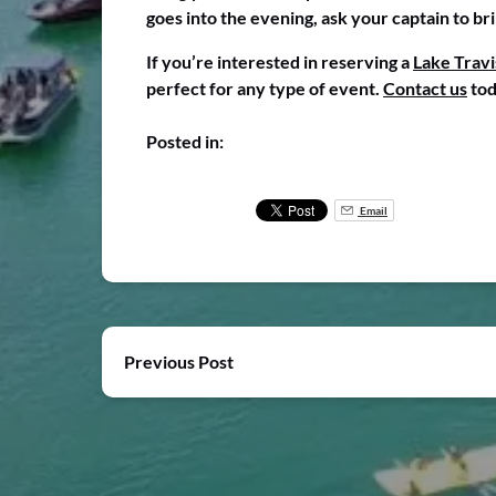
goes into the evening, ask your captain to br
If you’re interested in reserving a
Lake Travi
perfect for any type of event.
Contact us
tod
Posted in:
Email
Previous Post