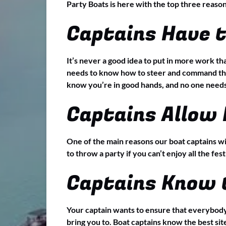
Party Boats is here with the top three reaso
Captains Have 
It’s never a good idea to put in more work tha
needs to know how to steer and command the 
know you’re in good hands, and no one needs 
Captains Allow 
One of the main reasons our boat captains wi
to throw a party if you can’t enjoy all the fest
Captains Know 
Your captain wants to ensure that everybody 
bring you to. Boat captains know the best site